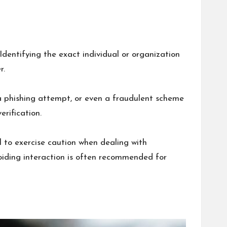
entifying the exact individual or organization
r.
 a phishing attempt, or even a fraudulent scheme
rification.
 to exercise caution when dealing with
voiding interaction is often recommended for