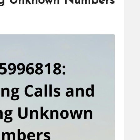
ing Unknown Numbers