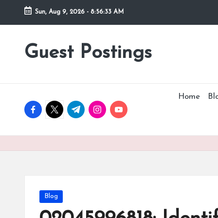
Sun, Aug 9, 2026
-
8:56:35 AM
Guest Postings
Home
Bl
facebook.com
twitter.com
t.me
instagram.com
youtube.com
Posted
Blog
in