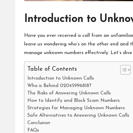
Introduction to Unkno
Have you ever received a call from an unfamilia
leave us wondering who’s on the other end and the
manage unknown numbers effectively. Let’s dive in
Table of Contents
Introduction to Unknown Calls
Who is Behind 02045996818?
The Risks of Answering Unknown Calls
How to Identify and Block Scam Numbers
Strategies for Managing Unknown Numbers
Safe Alternatives to Answering Unknown Calls
Conclusion
FAQs