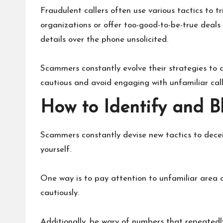
Fraudulent callers often use various tactics to t
organizations or offer too-good-to-be-true deal
details over the phone unsolicited.
Scammers constantly evolve their strategies to
cautious and avoid engaging with unfamiliar call
How to Identify and 
Scammers constantly devise new tactics to decei
yourself.
One way is to pay attention to unfamiliar area co
cautiously.
Additionally, be wary of numbers that repeatedly