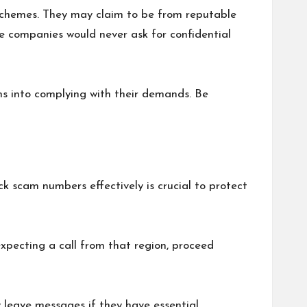
ir schemes. They may claim to be from reputable
e companies would never ask for confidential
s into complying with their demands. Be
 scam numbers effectively is crucial to protect
expecting a call from that region, proceed
y leave messages if they have essential