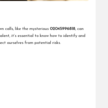
 calls, like the mysterious
02045996818
, can
alent, it’s essential to know how to identify and
ct ourselves from potential risks.