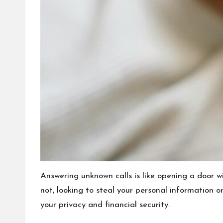
Answering unknown calls is like opening a door 
not, looking to steal your personal information o
your privacy and financial security.