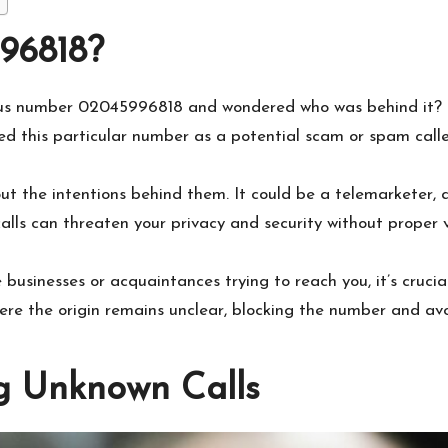
96818?
ous number 02045996818 and wondered who was behind it? Id
d this particular number as a potential scam or spam calle
out the intentions behind them. It could be a telemarketer,
lls can threaten your privacy and security without proper ve
sinesses or acquaintances trying to reach you, it’s crucial
here the origin remains unclear, blocking the number and a
g Unknown Calls