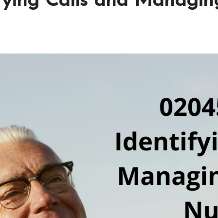
ifying Calls and Manag