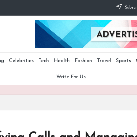
Subscr
og
Celebrities
Tech
Health
Fashion
Travel
Sports
Write For Us