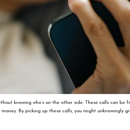
without knowing who’s on the other side. These calls can b
r money. By picking up these calls, you might unknowingly g