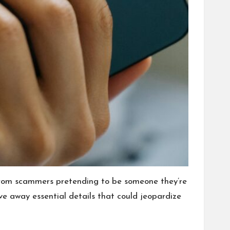
e from scammers pretending to be someone they’re
ive away essential details that could jeopardize