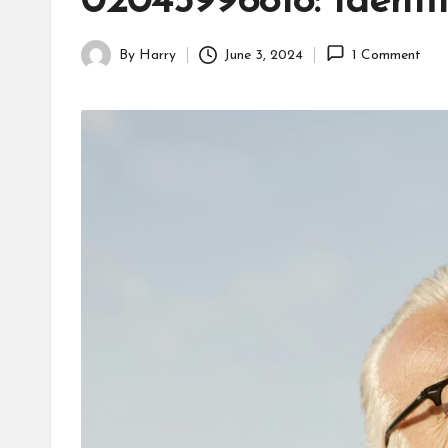
02045996818: Ident
By
Harry
June 3, 2024
1 Comment
Posted
by