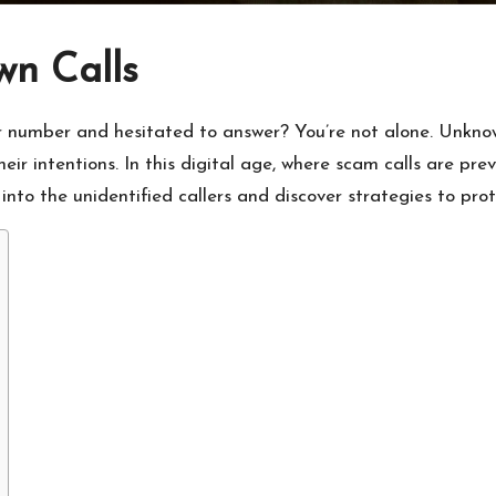
wn Calls
r number and hesitated to answer? You’re not alone. Unknown
ir intentions. In this digital age, where scam calls are prev
to the unidentified callers and discover strategies to prote