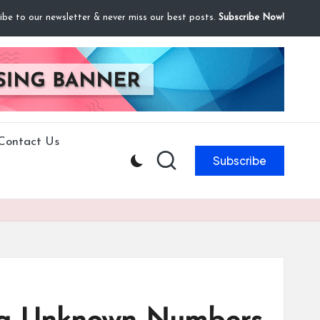
ibe to our newsletter & never miss our best posts.
Subscribe Now!
Contact Us
Subscribe