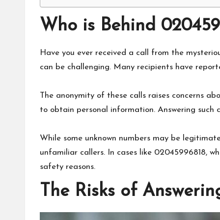
Who is Behind 020459
Have you ever received a call from the mysteri
can be challenging. Many recipients have reporte
The anonymity of these calls raises concerns ab
to obtain personal information. Answering such ca
While some unknown numbers may be legitimate bu
unfamiliar callers. In cases like 02045996818, w
safety reasons.
The Risks of Answerin