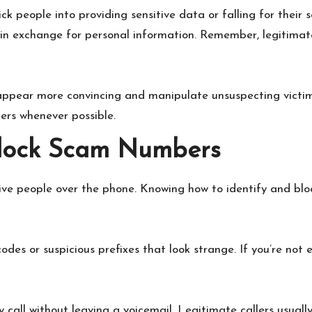
rick people into providing sensitive data or falling for the
s in exchange for personal information. Remember, legitimat
 appear more convincing and manipulate unsuspecting victim
ers whenever possible.
Block Scam Numbers
ve people over the phone. Knowing how to identify and block
des or suspicious prefixes that look strange. If you’re not 
 call without leaving a voicemail. Legitimate callers usuall