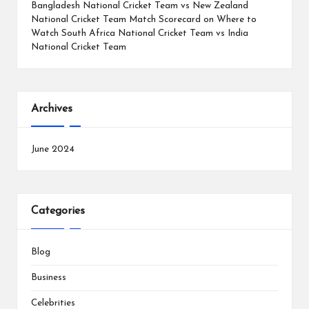
Bangladesh National Cricket Team vs New Zealand
National Cricket Team Match Scorecard
on
Where to
Watch South Africa National Cricket Team vs India
National Cricket Team
Archives
June 2024
Categories
Blog
Business
Celebrities