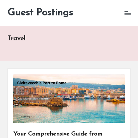
Guest Postings
Travel
Your Comprehensive Guide from