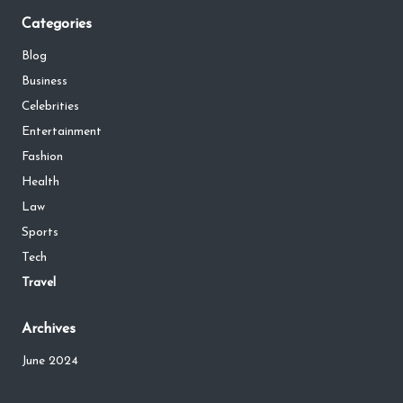
Categories
Blog
Business
Celebrities
Entertainment
Fashion
Health
Law
Sports
Tech
Travel
Archives
June 2024