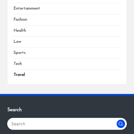
Entertainment
Fashion
Health
Law
Sports
Tech
Travel
Search