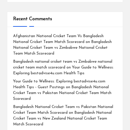
Recent Comments
Afghanistan National Cricket Team Vs Bangladesh
National Cricket Team Match Scorecard
on
Bangladesh
National Cricket Team vs Zimbabwe National Cricket
Team Match Scorecard
Bangladesh national cricket team vs Zimbabwe national
cricket team match scorecard
on
Your Guide to Wellness:
Exploring bestadvise4u.com Health Tips
Your Guide to Wellness: Exploring bestadvise4u.com
Health Tips - Guest Postings
on
Bangladesh National
Cricket Team vs Pakistan National Cricket Team Match
Scorecard
Bangladesh National Cricket Team vs Pakistan National
Cricket Team Match Scorecard
on
Bangladesh National
Cricket Team vs New Zealand National Cricket Team
Match Scorecard