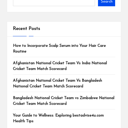
Search
Recent Posts
How to Incorporate Scalp Serum into Your Hair Care
Routine
Afghanistan National Cricket Team Vs India National
Cricket Team Match Scorecard
Afghanistan National Cricket Team Vs Bangladesh
National Cricket Team Match Scorecard
Bangladesh National Cricket Team vs Zimbabwe National
Cricket Team Match Scorecard
Your Guide to Wellness: Exploring bestadvise4u.com
Health Tips