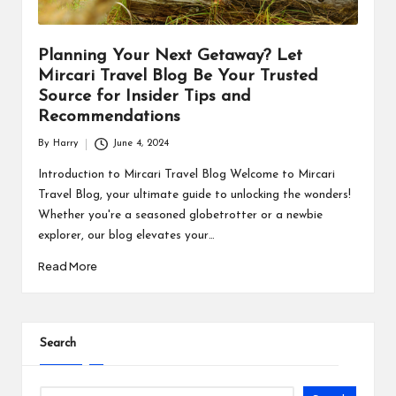
Planning Your Next Getaway? Let
Mircari Travel Blog Be Your Trusted
Source for Insider Tips and
Recommendations
By
Harry
June 4, 2024
Posted
by
Introduction to Mircari Travel Blog Welcome to Mircari
Travel Blog, your ultimate guide to unlocking the wonders!
Whether you're a seasoned globetrotter or a newbie
explorer, our blog elevates your…
Read More
Search