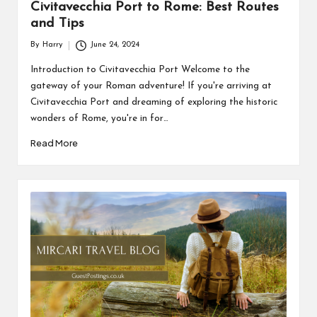
Civitavecchia Port to Rome: Best Routes
and Tips
By
Harry
June 24, 2024
Posted
by
Introduction to Civitavecchia Port Welcome to the
gateway of your Roman adventure! If you're arriving at
Civitavecchia Port and dreaming of exploring the historic
wonders of Rome, you're in for…
Read More