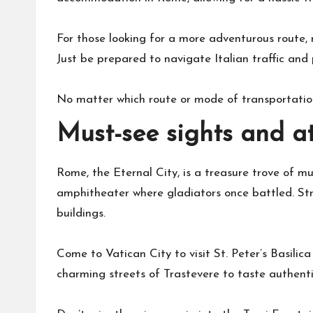
For those looking for a more adventurous route, 
Just be prepared to navigate Italian traffic and p
No matter which route or mode of transportation
Must-see sights and a
Rome, the Eternal City, is a treasure trove of mu
amphitheater where gladiators once battled. Str
buildings.
Come to Vatican City to visit St. Peter’s Basilic
charming streets of Trastevere to taste authent