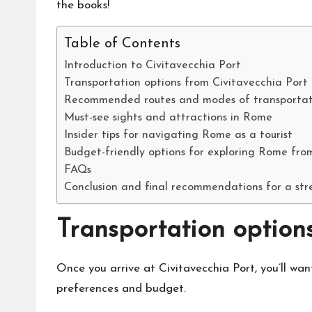
the books!
Table of Contents
Introduction to Civitavecchia Port
Transportation options from Civitavecchia Por
Recommended routes and modes of transportat
Must-see sights and attractions in Rome
Insider tips for navigating Rome as a tourist
Budget-friendly options for exploring Rome fro
FAQs
Conclusion and final recommendations for a stre
Transportation option
Once you arrive at Civitavecchia Port, you’ll wan
preferences and budget.