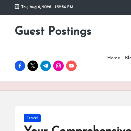
Thu, Aug 6, 2026
-
1:32:56 PM
Guest Postings
Home
Bl
facebook.com
twitter.com
t.me
instagram.com
youtube.com
Posted
Travel
in