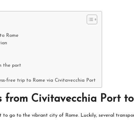
t to Rome
ion
m the port
ss-free trip to Rome via Civitavecchia Port
s from Civitavecchia Port 
t to go to the vibrant city of Rome. Luckily, several transpo