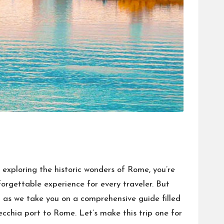
exploring the historic wonders of Rome, you’re
nforgettable experience for every traveler. But
up as we take you on a comprehensive guide filled
ecchia port to Rome. Let’s make this trip one for