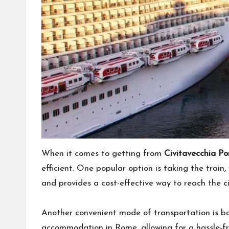
When it comes to getting from
Civitavecchia P
efficient. One popular option is taking the train
and provides a cost-effective way to reach the ci
Another convenient mode of transportation is boo
accommodation in Rome, allowing for a hassle-fr