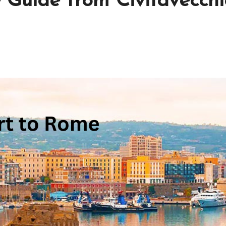
Guide from Civitavecchi