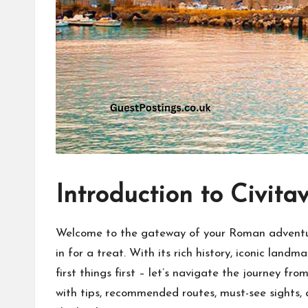
Introduction to Civita
Welcome to the gateway of your Roman adventure!
in for a treat. With its rich history, iconic land
first things first – let’s navigate the journey f
with tips, recommended routes, must-see sights, 