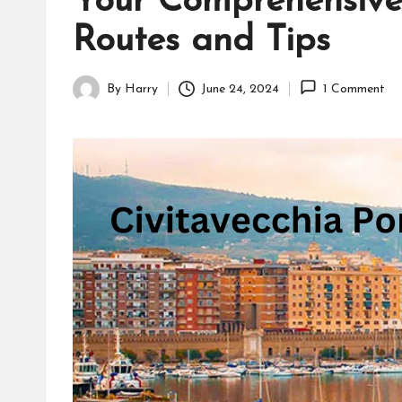
Your Comprehensive 
Routes and Tips
By
Harry
June 24, 2024
1 Comment
Posted
by