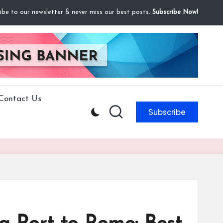
ibe to our newsletter & never miss our best posts.
Subscribe Now!
Contact Us
Subscribe