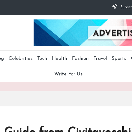
Subscr
og
Celebrities
Tech
Health
Fashion
Travel
Sports
Write For Us