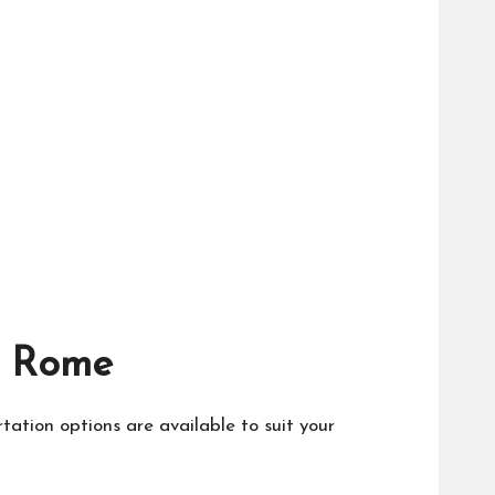
to Rome
rtation options are available to suit your