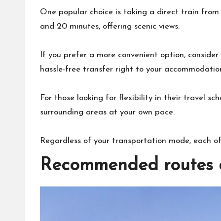
One popular choice is taking a direct train from
and 20 minutes, offering scenic views.
If you prefer a more convenient option, consider 
hassle-free transfer right to your accommodation 
For those looking for flexibility in their travel s
surrounding areas at your own pace.
Regardless of your transportation mode, each o
Recommended routes a