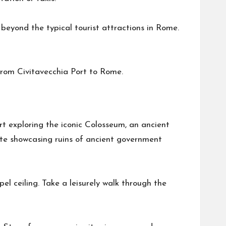
 beyond the typical tourist attractions in Rome.
from Civitavecchia Port to Rome.
art exploring the iconic Colosseum, an ancient
ite showcasing ruins of ancient government
el ceiling. Take a leisurely walk through the