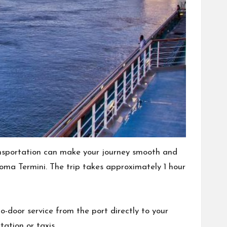
nsportation can make your journey smooth and
Roma Termini. The trip takes approximately 1 hour
o-door service from the port directly to your
ation or taxis.