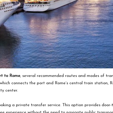
ort to Rome
, several recommended routes and modes of tra
, which connects the port and Rome’s central train station, 
ty center.
king a private transfer service. This option provides door-t
ee experience without the need to navigate public transport