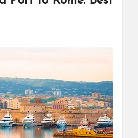
a Port to Rome: Best