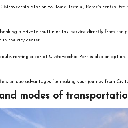
 Civitavecchia Station to Roma Termini, Rome’s central trai
booking a private shuttle or taxi service directly from the
in the city center.
chedule, renting a car at Civitavecchia Port is also an option
ffers unique advantages for making your journey from Civi
nd modes of transportatio