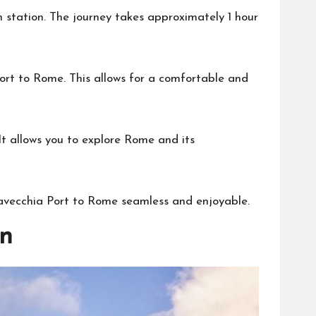
n station. The journey takes approximately 1 hour
 port to Rome. This allows for a comfortable and
. It allows you to explore Rome and its
tavecchia Port to Rome seamless and enjoyable.
n