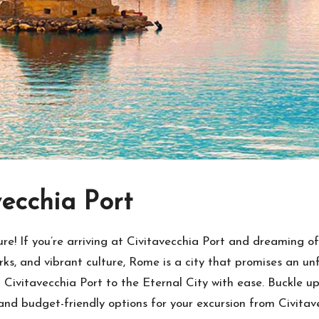
vecchia Port
 If you’re arriving at Civitavecchia Port and dreaming of 
marks, and vibrant culture, Rome is a city that promises an u
rom Civitavecchia Port to the Eternal City with ease. Buckle 
and budget-friendly options for your excursion from Civitav