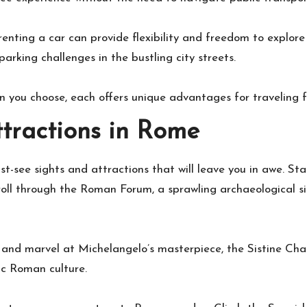
renting a car can provide flexibility and freedom to explore
arking challenges in the bustling city streets.
 you choose, each offers unique advantages for traveling 
ttractions in Rome
st-see sights and attractions that will leave you in awe. St
oll through the Roman Forum, a sprawling archaeological s
a and marvel at Michelangelo’s masterpiece, the Sistine Chap
ic Roman culture.