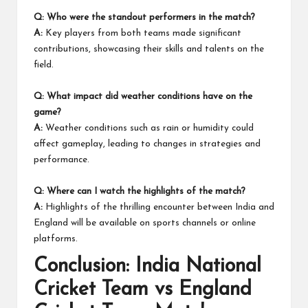
Q: Who were the standout performers in the match?
A:
Key players from both teams made significant
contributions, showcasing their skills and talents on the
field.
Q: What impact did weather conditions have on the
game?
A:
Weather conditions such as rain or humidity could
affect gameplay, leading to changes in strategies and
performance.
Q: Where can I watch the highlights of the match?
A:
Highlights of the thrilling encounter between India and
England will be available on sports channels or online
platforms.
Conclusion: India National
Cricket Team vs England