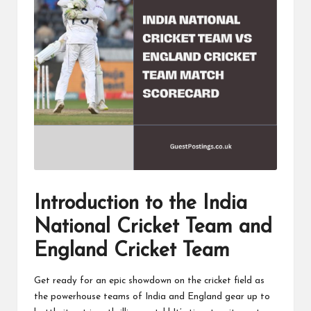
Introduction to the India
National Cricket Team and
England Cricket Team
Get ready for an epic showdown on the cricket field as
the powerhouse teams of India and England gear up to