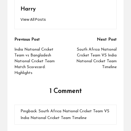
Harry
View All Posts
Post
Previous Post
Next Post
navigation
India National Cricket
South Africa National
Team vs Bangladesh
Cricket Team VS India
National Cricket Team
National Cricket Team
Match Scorecard:
Timeline
Highlights
1 Comment
Pingback:
South Africa National Cricket Team VS
India National Cricket Team Timeline