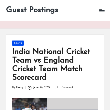
Guest Postings
Posted
Sports
in
India National Cricket
Team vs England
Cricket Team Match
Scorecard
By
Harry
June 26, 2024
1 Comment
Posted
by