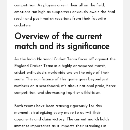
competition. As players give it their all on the field,
emotions run high as supporters anxiously await the final
result and post-match reactions from their favorite
cricketers.
Overview of the current
match and its significance
As the India National Cricket Team faces off against the
England Cricket Team in a highly anticipated match,
cricket enthusiasts worldwide are on the edge of their
seats. The significance of this game goes beyond just
numbers on a scoreboard; it’s about national pride, fierce
competition, and showcasing top-tier athleticism.
Both teams have been training rigorously for this
moment, strategizing every move to outwit their
opponents and claim victory. The current match holds
immense importance as it impacts their standings in