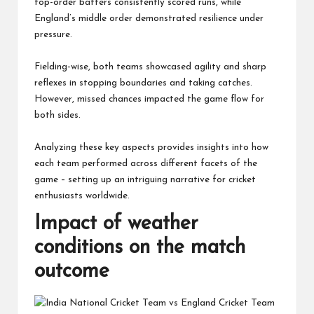
top-order batters consistently scored runs, while
England’s middle order demonstrated resilience under
pressure.
Fielding-wise, both teams showcased agility and sharp
reflexes in stopping boundaries and taking catches.
However, missed chances impacted the game flow for
both sides.
Analyzing these key aspects provides insights into how
each team performed across different facets of the
game – setting up an intriguing narrative for cricket
enthusiasts worldwide.
Impact of weather
conditions on the match
outcome