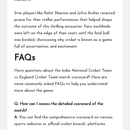
Star players like Rohit Sharma and Jofra Archer received
praise for their stellar performances that helped shape
the outcome of this thrilling encounter. Fans worldwide
were left on the edge of their seats until the final ball
was bowled, showcasing why cricket is known as a game
full of uncertainties and excitement.
FAQs
Have questions about the India National Cricket Team
vs England Cricket Team match scorecard? Here are
some commonly asked FAQs to help you understand
more about the game.
Q: How can I access the detailed scorecard of the
match?
A:
You can find the comprehensive scorecard on various
sports websites or official cricket boards’ platforms.