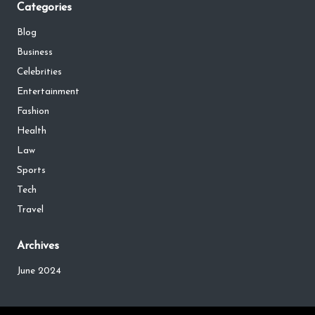
Categories
Blog
Business
Celebrities
Entertainment
Fashion
Health
Law
Sports
Tech
Travel
Archives
June 2024