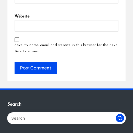
Website
Save my name, email, and website in this browser for the next
time I comment.
Search