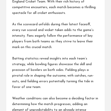
England Cricket Team. With their rich history of
competitive encounters, each match becomes a thrilling
spectacle for all cricket enthusiasts.
As the scorecard unfolds during their latest faceoff,
every run scored and wicket taken adds to the game’s
intensity. Fans eagerly follow the performance of key
players from both teams as they strive to leave their
mark on this crucial match.
Batting statistics reveal insights into each team’s
strategy, while bowling figures showcase the skill and
precision of bowlers on both sides. Fielding plays a
pivotal role in shaping the outcome, with catches, run-
outs, and fielding errors potentially turning the tide in
favor of one team.
Weather conditions can also become a deciding factor in
determining how the match progresses, adding an
element of unpredictability to an already intense