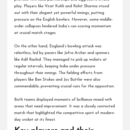
play. Players like Virat Kohli and Rohit Sharma stood
out with their elegant yet powerful innings, putting
pressure on the English bowlers. However, some middle-
order collapses hindered India’s run-scoring momentum
at crucial match stages.
On the other hand, England’s bowling attack was
relentless, led by pacers like Jofra Archer and spinners
like Adil Rashid. They managed to pick up wickets at
regular intervals, keeping India under pressure
throughout their innings. The fielding efforts from
players like Ben Stokes and Jos Buttler were also
commendable, preventing crucial runs for the opposition.
Both teams displayed moments of brilliance mixed with
areas that need improvement. It was a closely contested
match that highlighted the competitive spirit of modern-
day cricket at its finest.