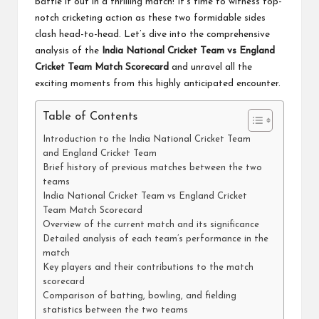
battle it out in a thrilling match! It’s time to witness top-
notch cricketing action as these two formidable sides
clash head-to-head. Let’s dive into the comprehensive
analysis of the
India National Cricket Team vs England
Cricket Team Match Scorecard
and unravel all the
exciting moments from this highly anticipated encounter.
Table of Contents
Introduction to the India National Cricket Team
and England Cricket Team
Brief history of previous matches between the two
teams
India National Cricket Team vs England Cricket
Team Match Scorecard
Overview of the current match and its significance
Detailed analysis of each team’s performance in the
match
Key players and their contributions to the match
scorecard
Comparison of batting, bowling, and fielding
statistics between the two teams