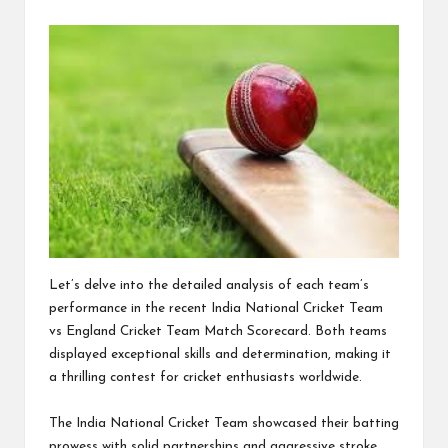
Let’s delve into the detailed analysis of each team’s
performance in the recent India National Cricket Team
vs England Cricket Team Match Scorecard. Both teams
displayed exceptional skills and determination, making it
a thrilling contest for cricket enthusiasts worldwide.
The India National Cricket Team showcased their batting
prowess with solid partnerships and aggressive stroke