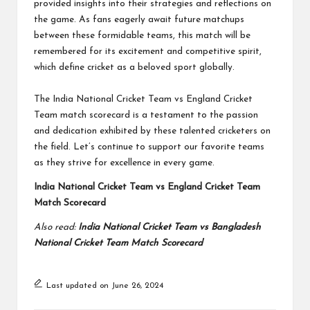
provided insights into their strategies and reflections on
the game. As fans eagerly await future matchups
between these formidable teams, this match will be
remembered for its excitement and competitive spirit,
which define cricket as a beloved sport globally.
The India National Cricket Team vs England Cricket
Team match scorecard is a testament to the passion
and dedication exhibited by these talented cricketers on
the field. Let’s continue to support our favorite teams
as they strive for excellence in every game.
India National Cricket Team vs England Cricket Team
Match Scorecard
Also read:
India National Cricket Team vs Bangladesh
National Cricket Team Match Scorecard
Last updated on June 26, 2024