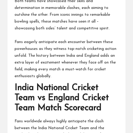
Both teams have showcased their skills and
determination in memorable clashes, each aiming to
outshine the other. From iconic innings to remarkable
bowling spells, these matches have seen it all –
showcasing both sides’ talent and competitive spirit.
Fans eagerly anticipate each encounter between these
powerhouses as they witness top-notch cricketing action
unfold. The history between India and England adds an
extra layer of excitement whenever they face off on the
field, making every match a must-watch for cricket
enthusiasts globally.
India National Cricket
Team vs England Cricket
Team Match Scorecard
Fans worldwide always highly anticipate the clash
between the India National Cricket Team and the