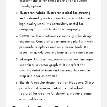
excellent choice for those looking for a budget-
friendly option.
Illustrator: Adobe Illustrator is ideal for creating
vector-based graphics
essential for scalable and
high-quality icons. It’s particularly useful for
designing logos and intricate iconography.
Canva
: For those without extensive graphic design
experience, Canva offers an intuitive platform with
pre-made templates and easy-to-use tools. It’s
great for quickly creating banners and simple icons.
Inkscape
: Another free, open-source tool, Inkscape
specializes in vector graphics. It’s perfect for
creating detailed icons and ensuring they remain
crisp and clear at any size.
Sketch
: A popular design tool for Mac users, Sketch
provides a streamlined interface and robust
features for creating UI elements, including game
icons and banners.