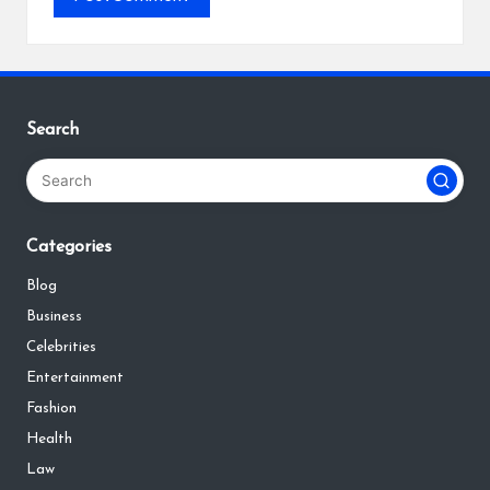
Search
Categories
Blog
Business
Celebrities
Entertainment
Fashion
Health
Law