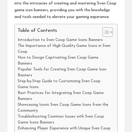
into the intricacies of creating and mastering Sven Coop
game icon banners, providing you with the knowledge
and tools needed to elevate your gaming experience.
Table of Contents
Introduction to Sven Coop Game Icons Banners
The Importance of High-Quality Game Icons in Sven
Coop
How to Design Captivating Sven Coop Game
Banners
Popular Tools for Creating Sven Coop Game Icon
Banners
Step-by-Step Guide to Customizing Sven Coop
Game Icons
Best Practices for Integrating Sven Coop Game
Banners
Showcasing Iconic Sven Coop Game Icons from the
Community
Troubleshooting Common Issues with Sven Coop
Game Icons Banners
Enhancing Player Experience with Unique Sven Coop