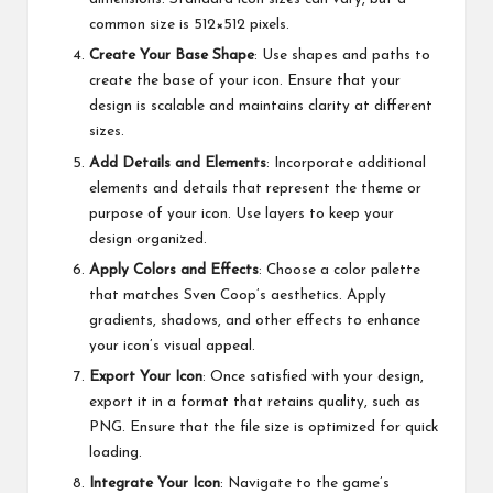
common size is 512×512 pixels.
Create Your Base Shape
: Use shapes and paths to
create the base of your icon. Ensure that your
design is scalable and maintains clarity at different
sizes.
Add Details and Elements
: Incorporate additional
elements and details that represent the theme or
purpose of your icon. Use layers to keep your
design organized.
Apply Colors and Effects
: Choose a color palette
that matches Sven Coop’s aesthetics. Apply
gradients, shadows, and other effects to enhance
your icon’s visual appeal.
Export Your Icon
: Once satisfied with your design,
export it in a format that retains quality, such as
PNG. Ensure that the file size is optimized for quick
loading.
Integrate Your Icon
: Navigate to the game’s