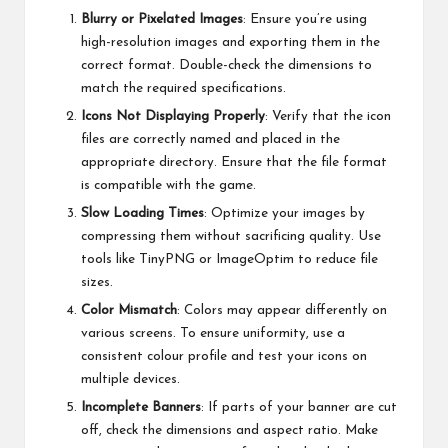
Blurry or Pixelated Images
: Ensure you’re using
high-resolution images and exporting them in the
correct format. Double-check the dimensions to
match the required specifications.
Icons Not Displaying Properly
: Verify that the icon
files are correctly named and placed in the
appropriate directory. Ensure that the file format
is compatible with the game.
Slow Loading Times
: Optimize your images by
compressing them without sacrificing quality. Use
tools like TinyPNG or ImageOptim to reduce file
sizes.
Color Mismatch
: Colors may appear differently on
various screens. To ensure uniformity, use a
consistent colour profile and test your icons on
multiple devices.
Incomplete Banners
: If parts of your banner are cut
off, check the dimensions and aspect ratio. Make