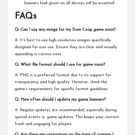
banners look great on all devices will be essential.
FAQs
Q: Can I use any image for my Sven Coop game icons?
A: It’s best to use high-resolution images specifically
designed for icon use. Ensure they are clear and visually
appealing in various sizes.
Q: What file format should I use for game icons?
A: PNG is a preferred format due to its support for
transparency and high quality. However, check the
game’s requirements for specific format guidelines.
Q: How often should I update my game banners?
A: Regular updates are recommended, especially during
special events or game updates. This keeps your content
fresh and engaging for players.
Q: Are there any restrictions on the type of content I