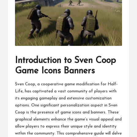
Introduction to Sven Coop
Game Icons Banners
Sven Coop, a cooperative game modification for Half-
Life, has captivated a vast community of players with
its engaging gameplay and extensive customization
options. One significant personalization aspect in Sven
Coop is the presence of game icons and banners. These
graphical elements enhance the game’s visual appeal and
allow players to express their unique style and identity
within the community. This comprehensive guide will delve