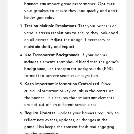
banners can impact game performance. Optimize
your graphics to ensure they load quickly and don’t
hinder gameplay.
Test on Multiple Resolutions
: Test your banners on
various screen resolutions to ensure they look good
on all devices. Adjust the design if necessary to
maintain clarity and impact.
Use Transparent Backgrounds
: If your banner
includes elements that should blend with the game’s
background, use transparent backgrounds (PNG
format) to achieve seamless integration.
Keep Important Information Centralized
: Place
crucial information or key visuals in the centre of
the banner. This ensures that important elements
are not cut off on different screen sizes.
Regular Updates
: Update your banners regularly to
reflect new events, updates, or changes in the
game. This keeps the content fresh and engaging
for the community.