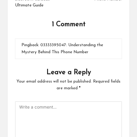
Ultimate Guide
1 Comment
Pingback:
03333395047: Understanding the
Mystery Behind This Phone Number
Leave a Reply
Your email address will not be published.
Required fields
are marked
*