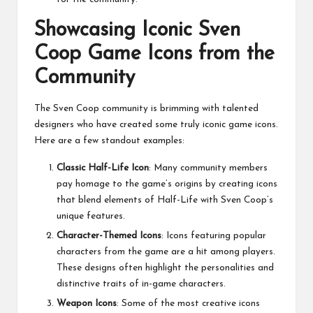
Showcasing Iconic Sven
Coop Game Icons from the
Community
The Sven Coop community is brimming with talented
designers who have created some truly iconic game icons.
Here are a few standout examples:
Classic Half-Life Icon
: Many community members
pay homage to the game’s origins by creating icons
that blend elements of Half-Life with Sven Coop’s
unique features.
Character-Themed Icons
: Icons featuring popular
characters from the game are a hit among players.
These designs often highlight the personalities and
distinctive traits of in-game characters.
Weapon Icons
: Some of the most creative icons