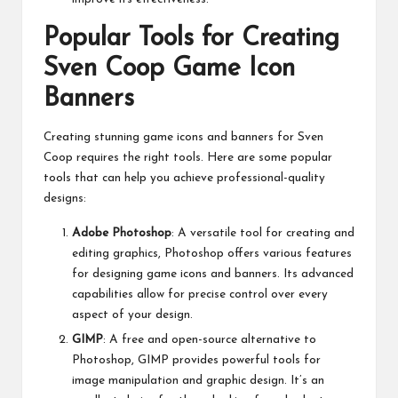
Popular Tools for Creating
Sven Coop Game Icon
Banners
Creating stunning game icons and banners for Sven
Coop requires the right tools. Here are some popular
tools that can help you achieve professional-quality
designs:
Adobe Photoshop
: A versatile tool for creating and
editing graphics, Photoshop offers various features
for designing game icons and banners. Its advanced
capabilities allow for precise control over every
aspect of your design.
GIMP
: A free and open-source alternative to
Photoshop, GIMP provides powerful tools for
image manipulation and graphic design. It’s an