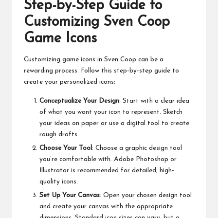
Step-by-Step Guide to
Customizing Sven Coop
Game Icons
Customizing game icons in Sven Coop can be a
rewarding process. Follow this step-by-step guide to
create your personalized icons:
Conceptualize Your Design
: Start with a clear idea
of what you want your icon to represent. Sketch
your ideas on paper or use a digital tool to create
rough drafts.
Choose Your Tool
: Choose a graphic design tool
you’re comfortable with. Adobe Photoshop or
Illustrator is recommended for detailed, high-
quality icons.
Set Up Your Canvas
: Open your chosen design tool
and create your canvas with the appropriate
dimensions. Standard icon sizes can vary, but a