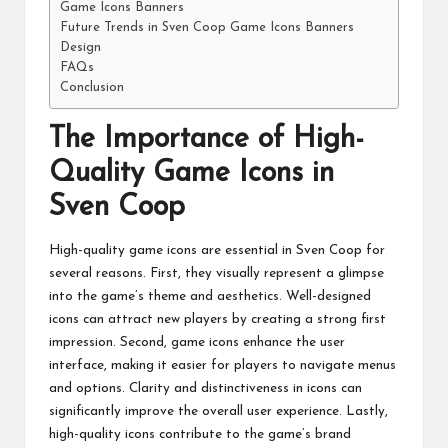
Game Icons Banners
Future Trends in Sven Coop Game Icons Banners
Design
FAQs
Conclusion
The Importance of High-
Quality Game Icons in
Sven Coop
High-quality game icons are essential in Sven Coop for
several reasons. First, they visually represent a glimpse
into the game’s theme and aesthetics. Well-designed
icons can attract new players by creating a strong first
impression. Second, game icons enhance the user
interface, making it easier for players to navigate menus
and options. Clarity and distinctiveness in icons can
significantly improve the overall user experience. Lastly,
high-quality icons contribute to the game’s brand