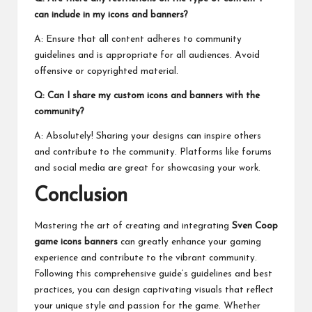
can include in my icons and banners?
A: Ensure that all content adheres to community
guidelines and is appropriate for all audiences. Avoid
offensive or copyrighted material.
Q: Can I share my custom icons and banners with the
community?
A: Absolutely! Sharing your designs can inspire others
and contribute to the community. Platforms like forums
and social media are great for showcasing your work.
Conclusion
Mastering the art of creating and integrating
Sven Coop
game icons banners
can greatly enhance your gaming
experience and contribute to the vibrant community.
Following this comprehensive guide’s guidelines and best
practices, you can design captivating visuals that reflect
your unique style and passion for the game. Whether