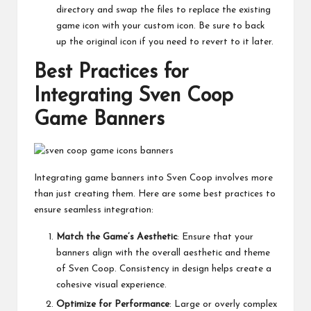
directory and swap the files to replace the existing
game icon with your custom icon. Be sure to back
up the original icon if you need to revert to it later.
Best Practices for
Integrating Sven Coop
Game Banners
Integrating game banners into Sven Coop involves more
than just creating them. Here are some best practices to
ensure seamless integration:
Match the Game’s Aesthetic
: Ensure that your
banners align with the overall aesthetic and theme
of Sven Coop. Consistency in design helps create a
cohesive visual experience.
Optimize for Performance
: Large or overly complex