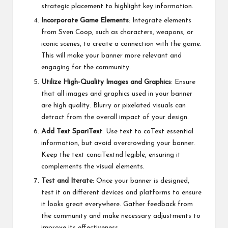
strategic placement to highlight key information.
Incorporate Game Elements
: Integrate elements
from Sven Coop, such as characters, weapons, or
iconic scenes, to create a connection with the game.
This will make your banner more relevant and
engaging for the community.
Utilize High-Quality Images and Graphics
: Ensure
that all images and graphics used in your banner
are high quality. Blurry or pixelated visuals can
detract from the overall impact of your design.
Add Text SpariText
: Use text to coText essential
information, but avoid overcrowding your banner.
Keep the text conciTextnd legible, ensuring it
complements the visual elements.
Test and Iterate
: Once your banner is designed,
test it on different devices and platforms to ensure
it looks great everywhere. Gather feedback from
the community and make necessary adjustments to
improve its effectiveness.