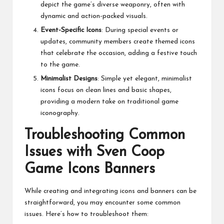
depict the game’s diverse weaponry, often with
dynamic and action-packed visuals.
Event-Specific Icons
: During special events or
updates, community members create themed icons
that celebrate the occasion, adding a festive touch
to the game.
Minimalist Designs
: Simple yet elegant, minimalist
icons focus on clean lines and basic shapes,
providing a modern take on traditional game
iconography.
Troubleshooting Common
Issues with Sven Coop
Game Icons Banners
While creating and integrating icons and banners can be
straightforward, you may encounter some common
issues. Here’s how to troubleshoot them: