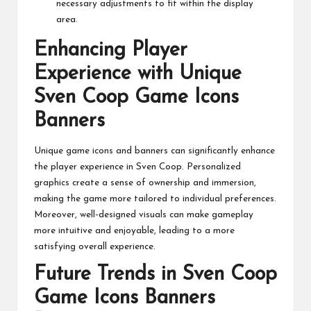
necessary adjustments to fit within the display
area.
Enhancing Player
Experience with Unique
Sven Coop Game Icons
Banners
Unique game icons and banners can significantly enhance
the player experience in Sven Coop. Personalized
graphics create a sense of ownership and immersion,
making the game more tailored to individual preferences.
Moreover, well-designed visuals can make gameplay
more intuitive and enjoyable, leading to a more
satisfying overall experience.
Future Trends in Sven Coop
Game Icons Banners