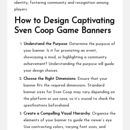
identity, fostering community and recognition among
players.
How to Design Captivating
Sven Coop Game Banners
Understand the Purpose
: Determine the purpose of
your banner. Is it for promoting an event,
showcasing a mod, or highlighting a community
achievement? Understanding the purpose will guide
your design choices.
Choose the Right Dimensions
: Ensure that your
banner fits the required dimensions. Standard
banner sizes for Sven Coop may vary depending on
the platform or use case, so it’s crucial to check the
specifications beforehand.
Create a Compelling Visual Hierarchy
: Organize the
elements of your banner to guide the viewer’s eye.
Use contrasting colors, varying font sizes, and