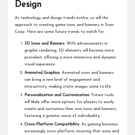
Design
As technology and design trends evolve, so will the
approach to creating game icons and banners in Sven
Coop. Here are some future trends to watch for:
3D Icons and Banners
: With advancements in
graphic rendering, 3D elements will become more
prevalent, offering a more immersive and dynamic
visual experience.
Animated Graphics
: Animated icons and banners
can bring a new level of engagement and
interactivity, making static images come to life.
Personalization and Customization
: Future tools
will likely offer more options for players to easily
create and customize their own icons and banners,
fostering a greater sense of individuality.
Cross-Platform Compatibility
: As gaming becomes
increasingly cross-platform, ensuring that icons and