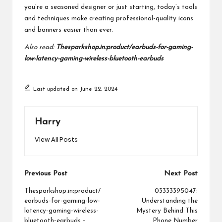
you’re a seasoned designer or just starting, today’s tools
and techniques make creating professional-quality icons
and banners easier than ever.
Also read:
Thesparkshop.in:product/earbuds-for-gaming-
low-latency-gaming-wireless-bluetooth-earbuds
Last updated on June 22, 2024
Harry
View All Posts
Post
Previous Post
Next Post
navigation
Thesparkshop.in:product/
03333395047:
earbuds-for-gaming-low-
Understanding the
latency-gaming-wireless-
Mystery Behind This
bluetooth-earbuds –
Phone Number