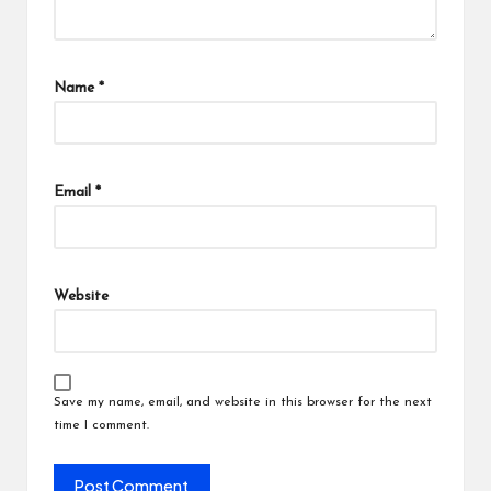
Name
*
Email
*
Website
Save my name, email, and website in this browser for the next
time I comment.