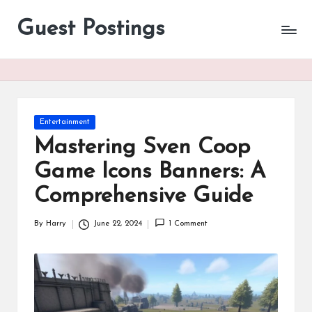
Guest Postings
Posted
Entertainment
in
Mastering Sven Coop
Game Icons Banners: A
Comprehensive Guide
By
Harry
June 22, 2024
1 Comment
Posted
by