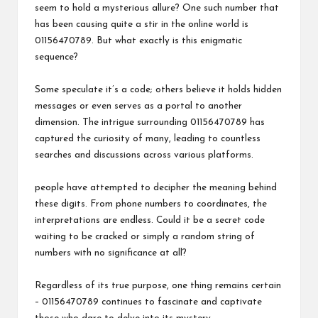
seem to hold a mysterious allure? One such number that
has been causing quite a stir in the online world is
01156470789. But what exactly is this enigmatic
sequence?
Some speculate it’s a code; others believe it holds hidden
messages or even serves as a portal to another
dimension. The intrigue surrounding 01156470789 has
captured the curiosity of many, leading to countless
searches and discussions across various platforms.
people have attempted to decipher the meaning behind
these digits. From phone numbers to coordinates, the
interpretations are endless. Could it be a secret code
waiting to be cracked or simply a random string of
numbers with no significance at all?
Regardless of its true purpose, one thing remains certain
– 01156470789 continues to fascinate and captivate