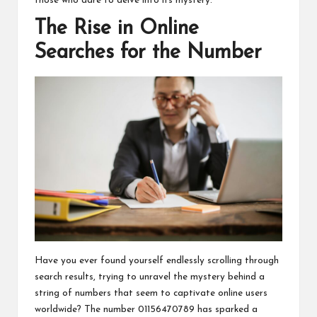
those who dare to delve into its mystery.
The Rise in Online
Searches for the Number
Have you ever found yourself endlessly scrolling through
search results, trying to unravel the mystery behind a
string of numbers that seem to captivate online users
worldwide? The number 01156470789 has sparked a