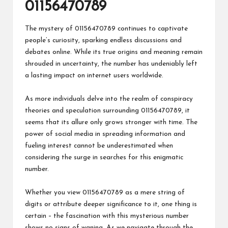
01156470789
The mystery of 01156470789 continues to captivate
people’s curiosity, sparking endless discussions and
debates online. While its true origins and meaning remain
shrouded in uncertainty, the number has undeniably left
a lasting impact on internet users worldwide.
As more individuals delve into the realm of conspiracy
theories and speculation surrounding 01156470789, it
seems that its allure only grows stronger with time. The
power of social media in spreading information and
fueling interest cannot be underestimated when
considering the surge in searches for this enigmatic
number.
Whether you view 01156470789 as a mere string of
digits or attribute deeper significance to it, one thing is
certain – the fascination with this mysterious number
shows no signs of waning. As we navigate through the