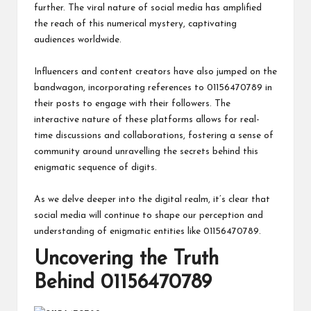
further. The viral nature of social media has amplified
the reach of this numerical mystery, captivating
audiences worldwide.
Influencers and content creators have also jumped on the
bandwagon, incorporating references to 01156470789 in
their posts to engage with their followers. The
interactive nature of these platforms allows for real-
time discussions and collaborations, fostering a sense of
community around unravelling the secrets behind this
enigmatic sequence of digits.
As we delve deeper into the digital realm, it’s clear that
social media will continue to shape our perception and
understanding of enigmatic entities like 01156470789.
Uncovering the Truth
Behind 01156470789