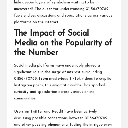
hide deeper layers of symbolism waiting to be
uncovered? The quest for understanding 01156470789
fuels endless discussions and speculations across various
platforms on the internet.
The Impact of Social
Media on the Popularity of
the Number
Social media platforms have undeniably played a
significant role in the surge of interest surrounding
01156470789. From mysterious TikTok videos to cryptic
Instagram posts, this enigmatic number has sparked
curiosity and speculation across various online
communities.
Users on Twitter and Reddit have been actively
discussing possible connections between 01156470789
and other puzzling phenomena, fueling the intrigue even