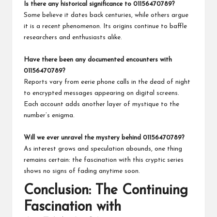
Is there any historical significance to 01156470789?
Some believe it dates back centuries, while others argue
it is a recent phenomenon. Its origins continue to baffle
researchers and enthusiasts alike.
Have there been any documented encounters with
01156470789?
Reports vary from eerie phone calls in the dead of night
to encrypted messages appearing on digital screens.
Each account adds another layer of mystique to the
number’s enigma.
Will we ever unravel the mystery behind 01156470789?
As interest grows and speculation abounds, one thing
remains certain: the fascination with this cryptic series
shows no signs of fading anytime soon.
Conclusion: The Continuing
Fascination with