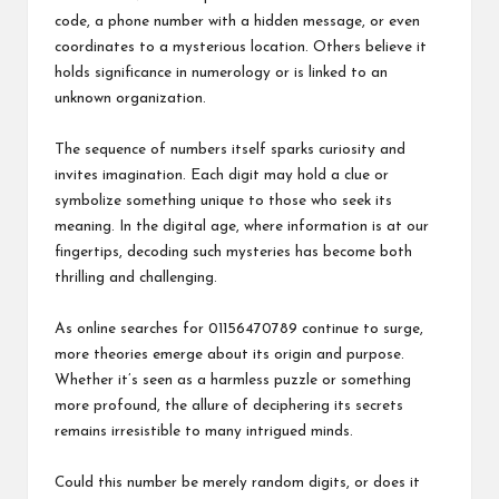
code, a phone number with a hidden message, or even
coordinates to a mysterious location. Others believe it
holds significance in numerology or is linked to an
unknown organization.
The sequence of numbers itself sparks curiosity and
invites imagination. Each digit may hold a clue or
symbolize something unique to those who seek its
meaning. In the digital age, where information is at our
fingertips, decoding such mysteries has become both
thrilling and challenging.
As online searches for 01156470789 continue to surge,
more theories emerge about its origin and purpose.
Whether it’s seen as a harmless puzzle or something
more profound, the allure of deciphering its secrets
remains irresistible to many intrigued minds.
Could this number be merely random digits, or does it