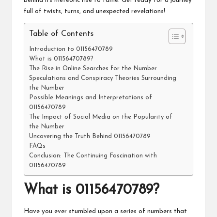
behind its meteoric rise to fame. Get ready for a journey
full of twists, turns, and unexpected revelations!
Table of Contents
Introduction to 01156470789
What is 01156470789?
The Rise in Online Searches for the Number
Speculations and Conspiracy Theories Surrounding
the Number
Possible Meanings and Interpretations of
01156470789
The Impact of Social Media on the Popularity of
the Number
Uncovering the Truth Behind 01156470789
FAQs
Conclusion: The Continuing Fascination with
01156470789
What is 01156470789?
Have you ever stumbled upon a series of numbers that