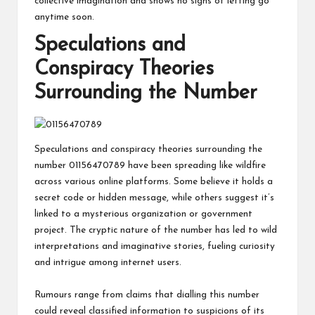
collective imagination and shows no signs of letting go
anytime soon.
Speculations and
Conspiracy Theories
Surrounding the Number
Speculations and conspiracy theories surrounding the
number 01156470789 have been spreading like wildfire
across various online platforms. Some believe it holds a
secret code or hidden message, while others suggest it’s
linked to a mysterious organization or government
project. The cryptic nature of the number has led to wild
interpretations and imaginative stories, fueling curiosity
and intrigue among internet users.
Rumours range from claims that dialling this number
could reveal classified information to suspicions of its