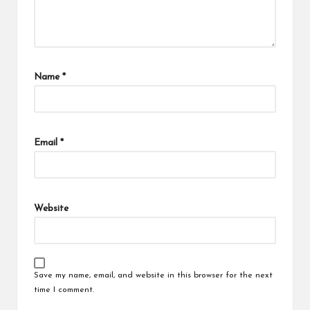
Name
*
Email
*
Website
Save my name, email, and website in this browser for the next
time I comment.