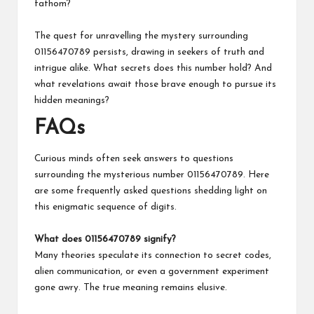
fathom?
The quest for unravelling the mystery surrounding
01156470789 persists, drawing in seekers of truth and
intrigue alike. What secrets does this number hold? And
what revelations await those brave enough to pursue its
hidden meanings?
FAQs
Curious minds often seek answers to questions
surrounding the mysterious number 01156470789. Here
are some frequently asked questions shedding light on
this enigmatic sequence of digits.
What does 01156470789 signify?
Many theories speculate its connection to secret codes,
alien communication, or even a government experiment
gone awry. The true meaning remains elusive.