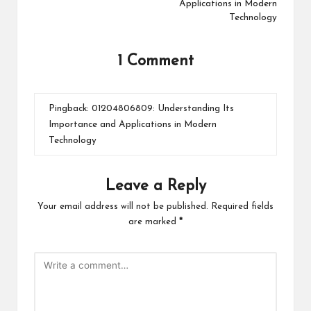
Applications in Modern
Technology
1 Comment
Pingback:
01204806809: Understanding Its
Importance and Applications in Modern
Technology
Leave a Reply
Your email address will not be published.
Required fields
are marked
*