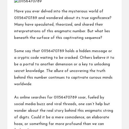
Have you ever delved into the mysterious world of
01156470789 and wondered about its true significance?
Many have speculated, theorized, and shared their
interpretations of this enigmatic number. But what lies
beneath the surface of this captivating sequence?
Some say that 01156470789 holds a hidden message or
a cryptic code waiting to be cracked. Others believe it to
be a portal to another dimension or a key to unlocking
secret knowledge. The allure of uncovering the truth
behind this number continues to captivate curious minds
worldwide.
As online searches for 01156470789 soar, fueled by
social media buzz and viral threads, one can’t help but
wonder about the real story behind this enigmatic string
of digits. Could it be a mere coincidence, an elaborate
hoax, or something far more profound than we can