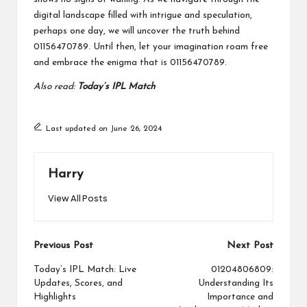
digital landscape filled with intrigue and speculation,
perhaps one day, we will uncover the truth behind
01156470789. Until then, let your imagination roam free
and embrace the enigma that is 01156470789.
Also read:
Today’s IPL Match
Last updated on June 26, 2024
Harry
View All Posts
Post
Previous Post
Next Post
navigation
Today’s IPL Match: Live
01204806809:
Updates, Scores, and
Understanding Its
Highlights
Importance and