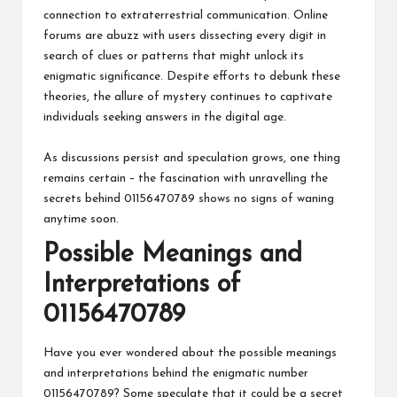
connection to extraterrestrial communication. Online
forums are abuzz with users dissecting every digit in
search of clues or patterns that might unlock its
enigmatic significance. Despite efforts to debunk these
theories, the allure of mystery continues to captivate
individuals seeking answers in the digital age.
As discussions persist and speculation grows, one thing
remains certain – the fascination with unravelling the
secrets behind 01156470789 shows no signs of waning
anytime soon.
Possible Meanings and
Interpretations of
01156470789
Have you ever wondered about the possible meanings
and interpretations behind the enigmatic number
01156470789? Some speculate that it could be a secret