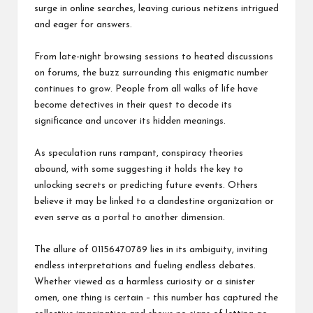
surge in online searches, leaving curious netizens intrigued
and eager for answers.
From late-night browsing sessions to heated discussions
on forums, the buzz surrounding this enigmatic number
continues to grow. People from all walks of life have
become detectives in their quest to decode its
significance and uncover its hidden meanings.
As speculation runs rampant, conspiracy theories
abound, with some suggesting it holds the key to
unlocking secrets or predicting future events. Others
believe it may be linked to a clandestine organization or
even serve as a portal to another dimension.
The allure of 01156470789 lies in its ambiguity, inviting
endless interpretations and fueling endless debates.
Whether viewed as a harmless curiosity or a sinister
omen, one thing is certain – this number has captured the