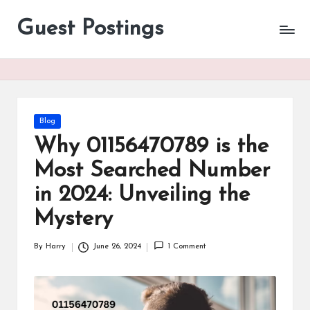
Guest Postings
Posted
Blog
in
Why 01156470789 is the
Most Searched Number
in 2024: Unveiling the
Mystery
By
Harry
June 26, 2024
1 Comment
Posted
by