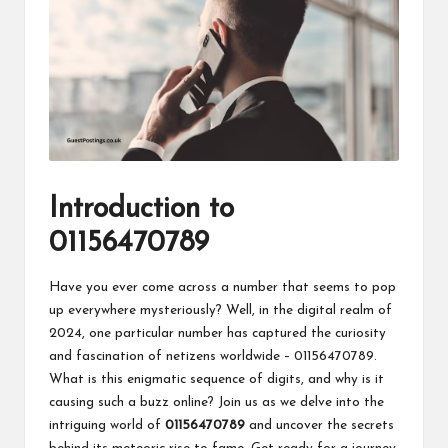
Introduction to
01156470789
Have you ever come across a number that seems to pop
up everywhere mysteriously? Well, in the digital realm of
2024, one particular number has captured the curiosity
and fascination of netizens worldwide – 01156470789.
What is this enigmatic sequence of digits, and why is it
causing such a buzz online? Join us as we delve into the
intriguing world of
01156470789
and uncover the secrets