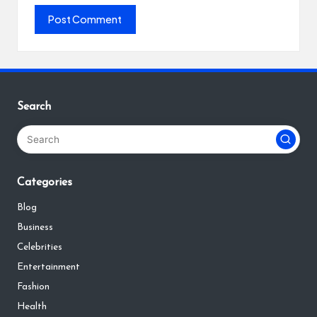
Search
Categories
Blog
Business
Celebrities
Entertainment
Fashion
Health